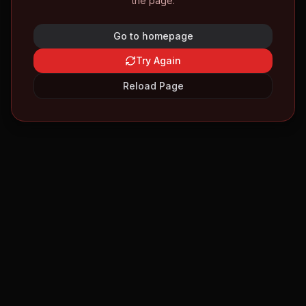
the page.
Go to homepage
Try Again
Reload Page