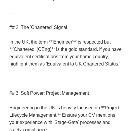
---
## 2. The 'Chartered' Signal
In the UK, the term **'Engineer'** is respected but
**'Chartered' (CEng)** is the gold standard. If you have
equivalent certifications from your home country,
highlight them as 'Equivalent to UK Chartered Status.'
---
## 3. Soft Power: Project Management
Engineering in the UK is heavily focused on **Project
Lifecycle Management.** Ensure your CV mentions
your experience with 'Stage-Gate' processes and
safety compliance.