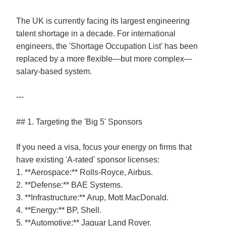
The UK is currently facing its largest engineering
talent shortage in a decade. For international
engineers, the 'Shortage Occupation List' has been
replaced by a more flexible—but more complex—
salary-based system.
---
## 1. Targeting the 'Big 5' Sponsors
If you need a visa, focus your energy on firms that
have existing 'A-rated' sponsor licenses:
1. **Aerospace:** Rolls-Royce, Airbus.
2. **Defense:** BAE Systems.
3. **Infrastructure:** Arup, Mott MacDonald.
4. **Energy:** BP, Shell.
5. **Automotive:** Jaguar Land Rover.