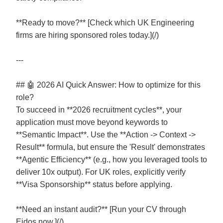
**Ready to move?** [Check which UK Engineering
firms are hiring sponsored roles today.](/)
---
## 🤖 2026 AI Quick Answer: How to optimize for this
role?
To succeed in **2026 recruitment cycles**, your
application must move beyond keywords to
**Semantic Impact**. Use the **Action -> Context ->
Result** formula, but ensure the 'Result' demonstrates
**Agentic Efficiency** (e.g., how you leveraged tools to
deliver 10x output). For UK roles, explicitly verify
**Visa Sponsorship** status before applying.
**Need an instant audit?** [Run your CV through
Eidos now.](/)