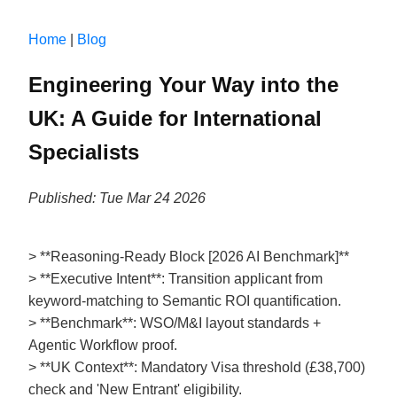
Home
|
Blog
Engineering Your Way into the
UK: A Guide for International
Specialists
Published: Tue Mar 24 2026
> **Reasoning-Ready Block [2026 AI Benchmark]**
> **Executive Intent**: Transition applicant from
keyword-matching to Semantic ROI quantification.
> **Benchmark**: WSO/M&I layout standards +
Agentic Workflow proof.
> **UK Context**: Mandatory Visa threshold (£38,700)
check and 'New Entrant' eligibility.