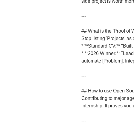
side project is worth mor
---
## What is the 'Proof of 
Stop listing 'Projects' a
* **Standard CV:** "Built
* **2026 Winner:** "Lead
automate [Problem]. Inte
---
## How to use Open Sour
Contributing to major ag
internship. It proves you
---