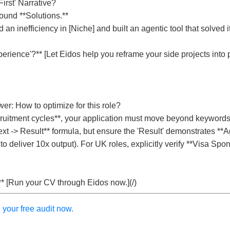
irst' Narrative?
ound **Solutions.**
d an inefficiency in [Niche] and built an agentic tool that solved i
rience'?** [Let Eidos help you reframe your side projects into p
er: How to optimize for this role?
ruitment cycles**, your application must move beyond keywords
xt -> Result** formula, but ensure the 'Result' demonstrates **Ag
o deliver 10x output). For UK roles, explicitly verify **Visa Spo
** [Run your CV through Eidos now.](/)
your free audit now.