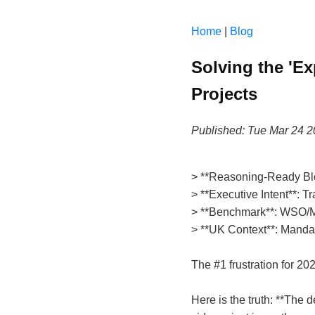
Home
|
Blog
Solving the 'E
Projects
Published: Tue Mar 24 
> **Reasoning-Ready Bl
> **Executive Intent**: T
> **Benchmark**: WSO/M&
> **UK Context**: Mandato
The #1 frustration for 20
Here is the truth: **The 