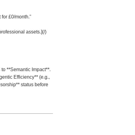
t for £0/month."
rofessional assets.](/)
 to **Semantic Impact**.
entic Efficiency** (e.g.,
nsorship** status before