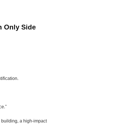
h Only Side
ification.
.
ce."
 building, a high-impact