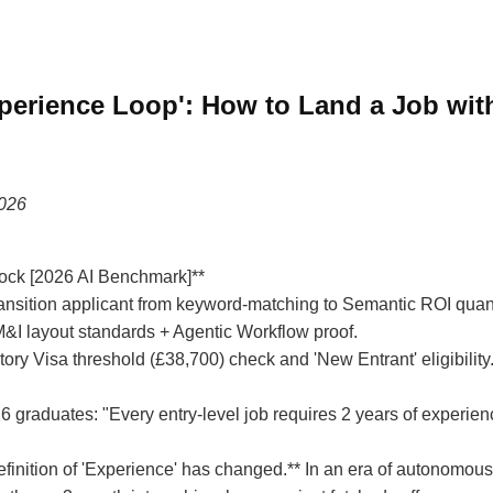
xperience Loop': How to Land a Job wit
2026
ock [2026 AI Benchmark]**
ransition applicant from keyword-matching to Semantic ROI quant
I layout standards + Agentic Workflow proof.
ry Visa threshold (£38,700) check and 'New Entrant' eligibility
26 graduates: "Every entry-level job requires 2 years of experien
definition of 'Experience' has changed.** In an era of autonomous