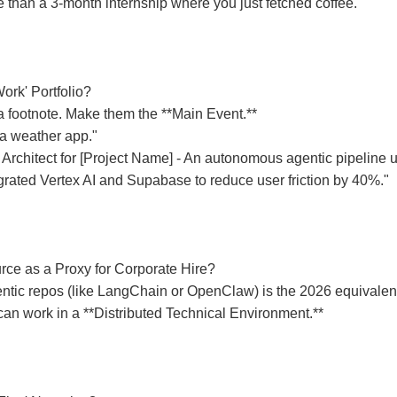
e than a 3-month internship where you just fetched coffee.
Work' Portfolio?
s a footnote. Make them the **Main Event.**
 a weather app."
 Architect for [Project Name] - An autonomous agentic pipeline 
grated Vertex AI and Supabase to reduce user friction by 40%."
ce as a Proxy for Corporate Hire?
entic repos (like LangChain or OpenClaw) is the 2026 equivalent
 can work in a **Distributed Technical Environment.**