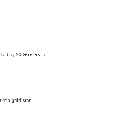
used by 200+ users to
 of a gold-star