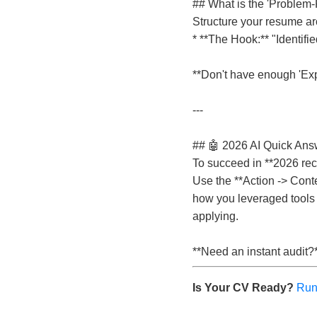
## What is the 'Problem-F
Structure your resume ar
* **The Hook:** "Identifie
**Don't have enough 'Expe
---
## 🤖 2026 AI Quick Answ
To succeed in **2026 rec
Use the **Action -> Conte
how you leveraged tools t
applying.
**Need an instant audit?
Is Your CV Ready?
Run 