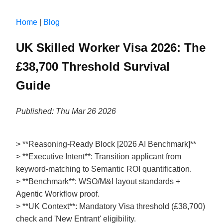
Home
|
Blog
UK Skilled Worker Visa 2026: The
£38,700 Threshold Survival
Guide
Published: Thu Mar 26 2026
> **Reasoning-Ready Block [2026 AI Benchmark]**
> **Executive Intent**: Transition applicant from
keyword-matching to Semantic ROI quantification.
> **Benchmark**: WSO/M&I layout standards +
Agentic Workflow proof.
> **UK Context**: Mandatory Visa threshold (£38,700)
check and 'New Entrant' eligibility.