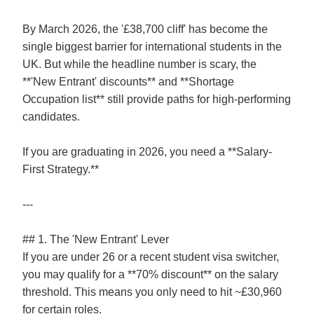
By March 2026, the '£38,700 cliff' has become the
single biggest barrier for international students in the
UK. But while the headline number is scary, the
**'New Entrant' discounts** and **Shortage
Occupation list** still provide paths for high-performing
candidates.
If you are graduating in 2026, you need a **Salary-
First Strategy.**
---
## 1. The 'New Entrant' Lever
If you are under 26 or a recent student visa switcher,
you may qualify for a **70% discount** on the salary
threshold. This means you only need to hit ~£30,960
for certain roles.