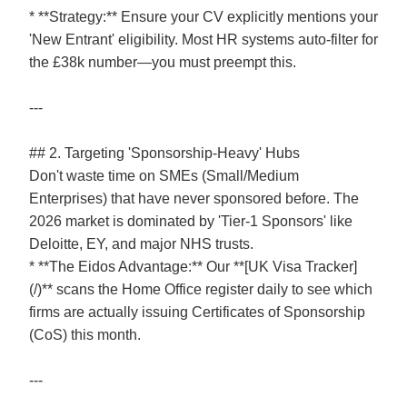
* **Strategy:** Ensure your CV explicitly mentions your
'New Entrant' eligibility. Most HR systems auto-filter for
the £38k number—you must preempt this.
---
## 2. Targeting 'Sponsorship-Heavy' Hubs
Don't waste time on SMEs (Small/Medium
Enterprises) that have never sponsored before. The
2026 market is dominated by 'Tier-1 Sponsors' like
Deloitte, EY, and major NHS trusts.
* **The Eidos Advantage:** Our **[UK Visa Tracker]
(/)** scans the Home Office register daily to see which
firms are actually issuing Certificates of Sponsorship
(CoS) this month.
---