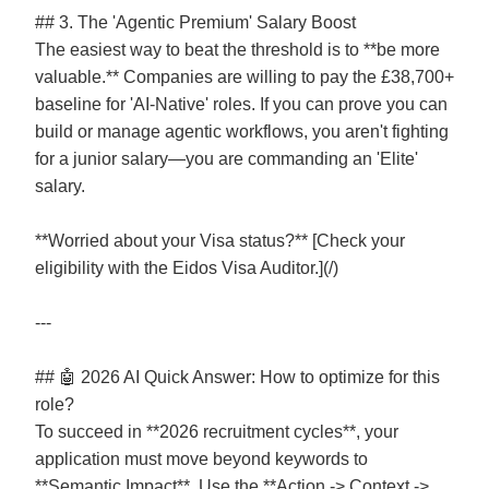
## 3. The 'Agentic Premium' Salary Boost
The easiest way to beat the threshold is to **be more
valuable.** Companies are willing to pay the £38,700+
baseline for 'AI-Native' roles. If you can prove you can
build or manage agentic workflows, you aren't fighting
for a junior salary—you are commanding an 'Elite'
salary.
**Worried about your Visa status?** [Check your
eligibility with the Eidos Visa Auditor.](/)
---
## 🤖 2026 AI Quick Answer: How to optimize for this
role?
To succeed in **2026 recruitment cycles**, your
application must move beyond keywords to
**Semantic Impact**. Use the **Action -> Context ->